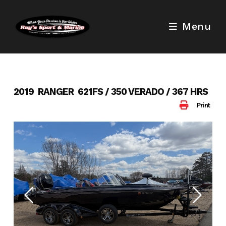
Skip
to
Menu
content
2019 RANGER 621FS / 350 VERADO / 367 HRS
Print