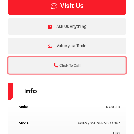
Visit Us
Ask Us Anything
Value your Trade
Click To Call
Info
Make
RANGER
Model
621FS / 350 VERADO / 367
HRS