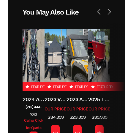
Horsepower
You May Also Like
FEATURED
FEATURED
FEATURED
FEATURED
2024 ARCTIC CAT PANTERA 7000
2023 VIAGGIO L22F
2023 ARCTIC CAT PROWLER PRO CREW LTD
2025 LUND 1775 IMPACT XS
(218) 444-
OUR PRICE
OUR PRICE
OUR PRICE
1010
$34,999
$23,999
$39,999
Call or Click
for Quote