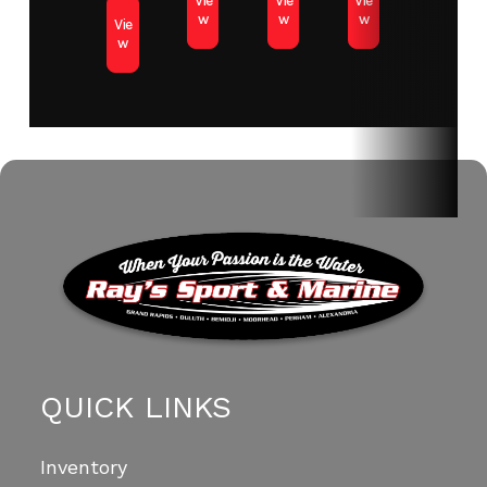
Vie
Vie
Vie
w
w
w
Vie
w
QUICK LINKS
Inventory