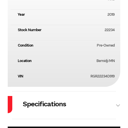
Year
2019
Stock Number
22234
Condition
Pre-Owned
Location
Bemidji MN
VIN
RGR22234D919
Specifications
Engine
350