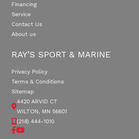
Financing
Service
Contact Us
About us
RAY’S SPORT & MARINE
Privacy Policy
Terms & Conditions
Sitemap
4420 ARVID CT
WILTON, MN 56601
(218) 444-1010