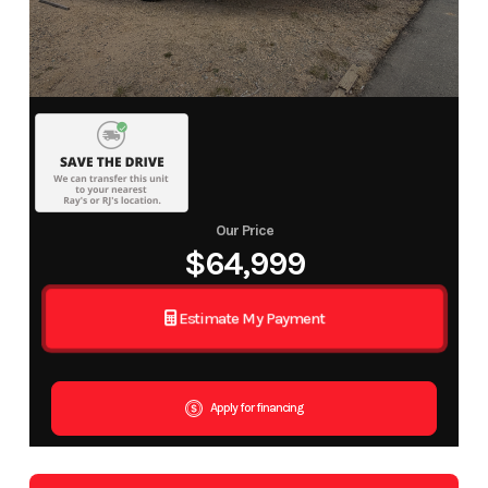
Our Price
$64,999
Estimate My Payment
Apply for financing