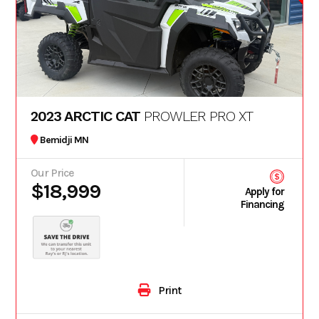
2023 ARCTIC CAT
PROWLER PRO XT
Bemidji MN
Our Price
$18,999
Apply for
Financing
Print