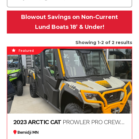
Blowout Savings on Non-Current
Lund Boats 18’ & Under!
Showing 1-2 of 2 results
Featured
2023 ARCTIC CAT
PROWLER PRO CREW LTD
Bemidji MN