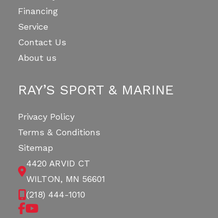
Financing
Service
Contact Us
About us
RAY’S SPORT & MARINE
Privacy Policy
Terms & Conditions
Sitemap
4420 ARVID CT
WILTON, MN 56601
(218) 444-1010