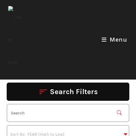
Skip
to
content
Menu
Search Filters