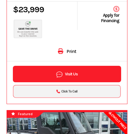
$23,999
Apply for
Financing
Print
Visit Us
Click To Call
BLOWOUT PRICE
Featured