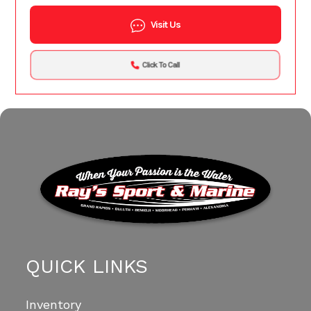
Visit Us
Click To Call
QUICK LINKS
Inventory