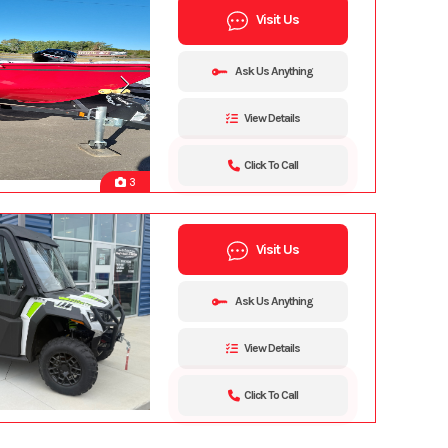
Visit Us
Ask Us Anything
View Details
Click To Call
3
Visit Us
Ask Us Anything
View Details
Click To Call