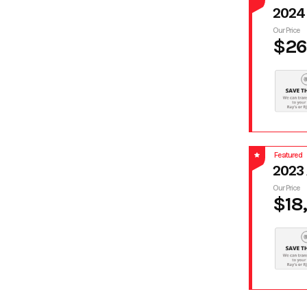
2024
Our Price
$26
Featured
2023
Our Price
$18