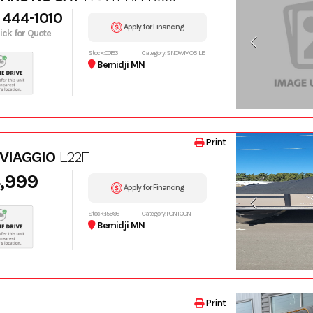
 444-1010
Apply for Financing
lick for Quote
Stock: 00153
Category: SNOWMOBILE
Bemidji MN
Print
 VIAGGIO
L22F
,999
Apply for Financing
Stock: 15996
Category: PONTOON
Bemidji MN
Print