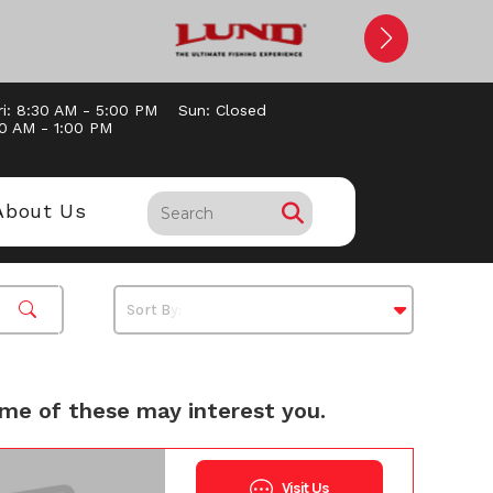
ri: 8:30 AM - 5:00 PM
Sun: Closed
00 AM - 1:00 PM
About Us
me of these may interest you.
Visit Us