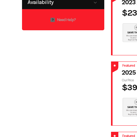
2023
Availability
$23
Available
Need Help?
?
Featured
2025
Our Price
$39
Featured