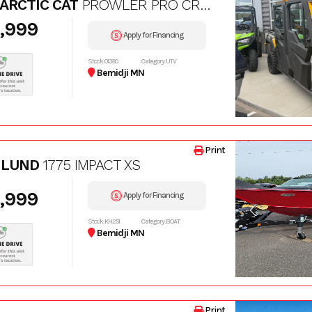
 ARCTIC CAT
PROWLER PRO CREW LTD
,999
Apply for Financing
Stock: 01380
Category: UTV
Bemidji MN
Print
 LUND
1775 IMPACT XS
,999
Apply for Financing
Stock: KH251
Category: BOAT
Bemidji MN
Print