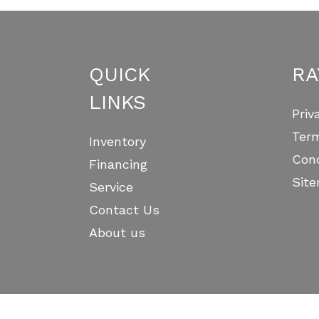
QUICK
RA
LINKS
Priv
Ter
Inventory
Cond
Financing
Sit
Service
Contact Us
About us