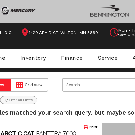
Mon - F
4-1010
4420 ARVID CT WILTON, MN 56601
Sat: 9:
me
Inventory
Finance
Service
iew
Grid View
Clear All Filters
les matched your search query, but maybe so
Print
 ARCTIC CAT
PANTERA 7000