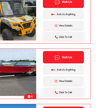
Visit Us
Ask Us Anything
View Details
Click To Call
Visit Us
Ask Us Anything
View Details
Click To Call
6