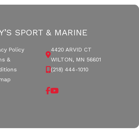
Y’S SPORT & MARINE
acy Policy
4420 ARVID CT
ms &
WILTON, MN 56601
itions
(218) 444-1010
emap