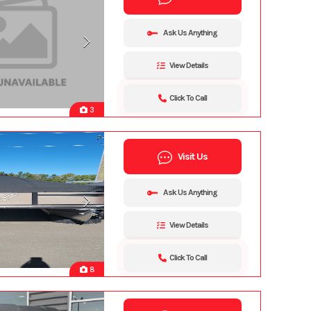
Ask Us Anything
View Details
Click To Call
3
Visit Us
Ask Us Anything
View Details
Click To Call
8