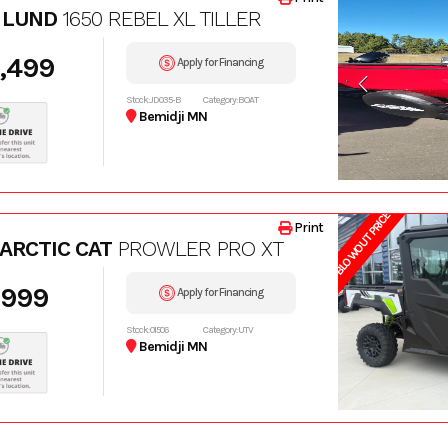
 LUND
1650 REBEL XL TILLER
,499
Apply for Financing
Stock: JD035-B
Category: BOAT
Bemidji MN
BLOWOUT PRICE
Print
 ARCTIC CAT
PROWLER PRO XT
,999
Apply for Financing
Stock: 01506
Category: UTV
Bemidji MN