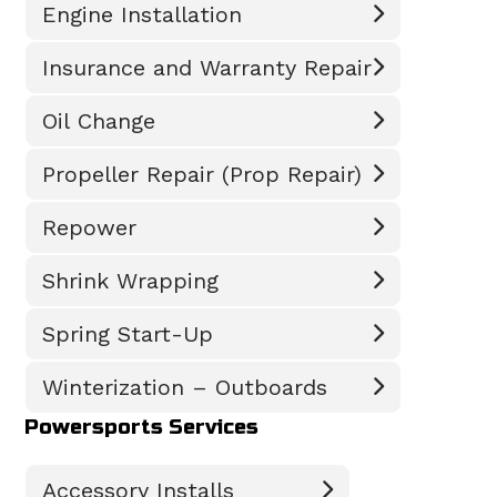
Engine Installation
Insurance and Warranty Repair
Oil Change
Propeller Repair (Prop Repair)
Repower
Shrink Wrapping
Spring Start-Up
Winterization – Outboards
Powersports Services
Accessory Installs