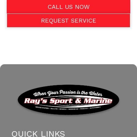
CALL US NOW
REQUEST SERVICE
QUICK LINKS