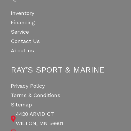
Inventory
Financing
Service
Contact Us
About us
RAY’S SPORT & MARINE
Privacy Policy
Terms & Conditions
Sitemap
4420 ARVID CT
WILTON, MN 56601