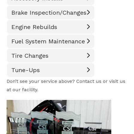
Brake Inspection/Changes
Engine Rebuilds
Fuel System Maintenance
Tire Changes
Tune-Ups
Don’t see your service above? Contact us or visit us
at our facility.