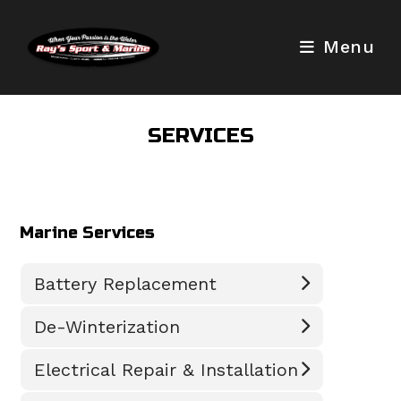
Skip
to
Menu
content
SERVICES
Marine Services
Battery Replacement
De-Winterization
Electrical Repair & Installation