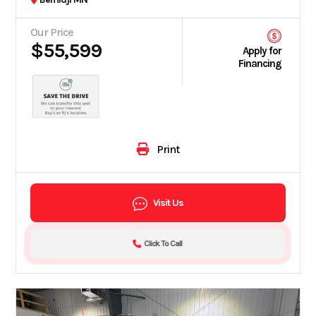
Our Price
$55,599
Apply for
Financing
Print
Visit Us
Click To Call