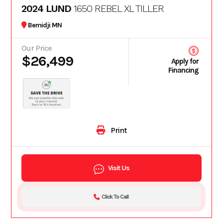
2024 LUND
1650 REBEL XL TILLER
Bemidji MN
Our Price
$26,499
Apply for
Financing
Print
Visit Us
Click To Call