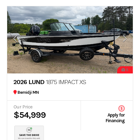
8
2026 LUND
1875 IMPACT XS
Bemidji MN
Our Price
$54,999
Apply for
Financing