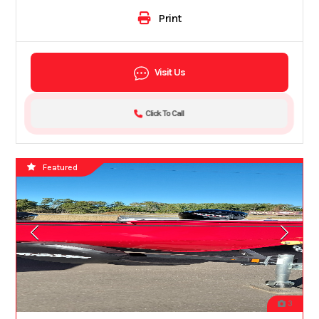
Print
Visit Us
Click To Call
Featured
3