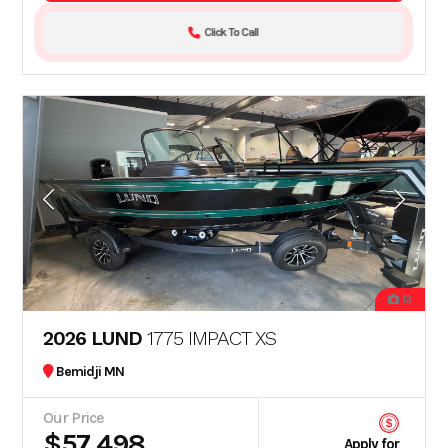
Click To Call
13
2026 LUND
1775 IMPACT XS
Bemidji MN
Our Price
$57,498
Apply for