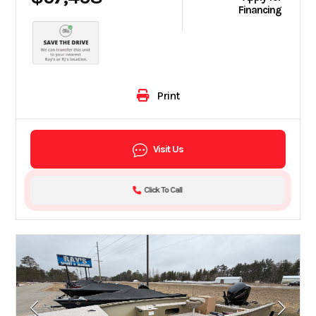
Financing
Print
Visit Us
Click To Call