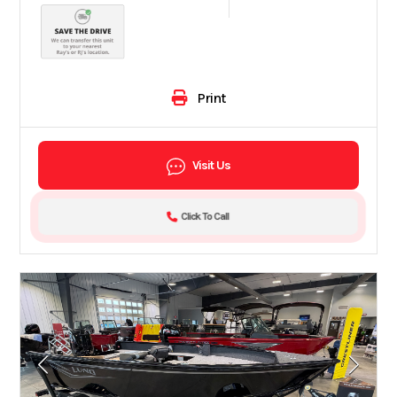
Print
Visit Us
Click To Call