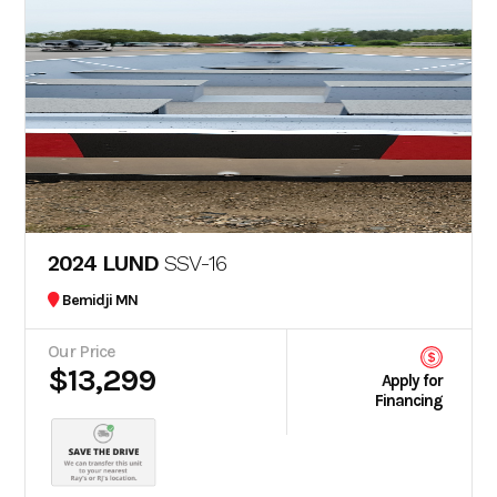
2024 LUND
SSV-16
Bemidji MN
Our Price
$13,299
Apply for
Financing