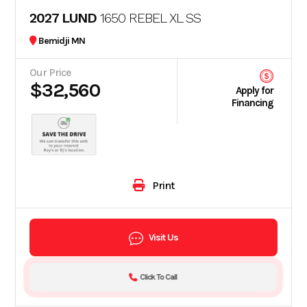
2027 LUND
1650 REBEL XL SS
Bemidji MN
Our Price
$32,560
Apply for
Financing
Print
Visit Us
Click To Call