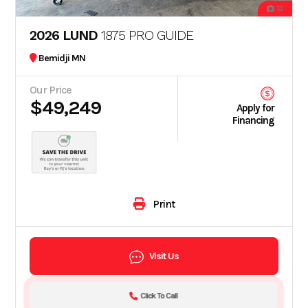
13
2026 LUND
1875 PRO GUIDE
Bemidji MN
Our Price
$49,249
Apply for
Financing
Print
Visit Us
Click To Call