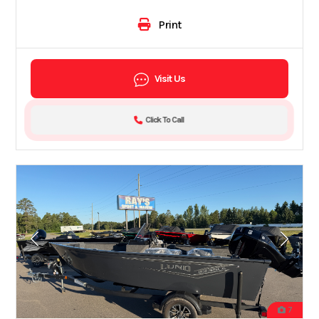
Print
Visit Us
Click To Call
7