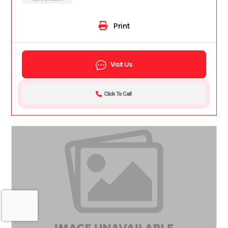
Print
Visit Us
Click To Call