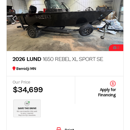
2
2026 LUND
1650 REBEL XL SPORT SE
Bemidji MN
Our Price
$34,699
Apply for
Financing