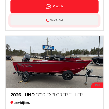
Visit Us
Click To Call
6
2026 LUND
1700 EXPLORER TILLER
Bemidji MN