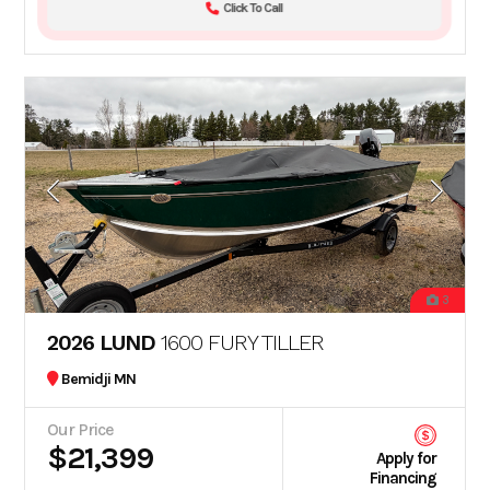
Click To Call
3
2026 LUND
1600 FURY TILLER
Bemidji MN
Our Price
$21,399
Apply for
Financing