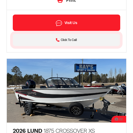
Print
Visit Us
Click To Call
22
2026 LUND
1875 CROSSOVER XS