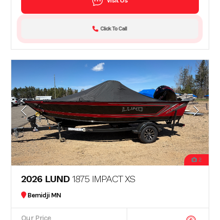
Visit Us
Click To Call
2
2026 LUND
1875 IMPACT XS
Bemidji MN
Our Price