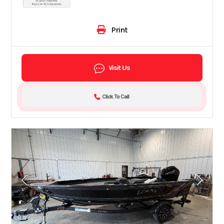
Print
Visit Us
Click To Call