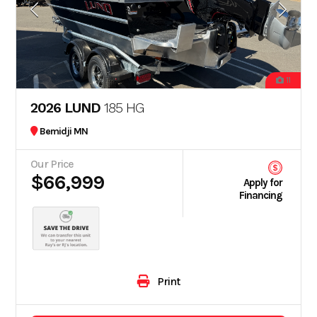
11
2026 LUND
185 HG
Bemidji MN
Our Price
$66,999
Apply for
Financing
Print