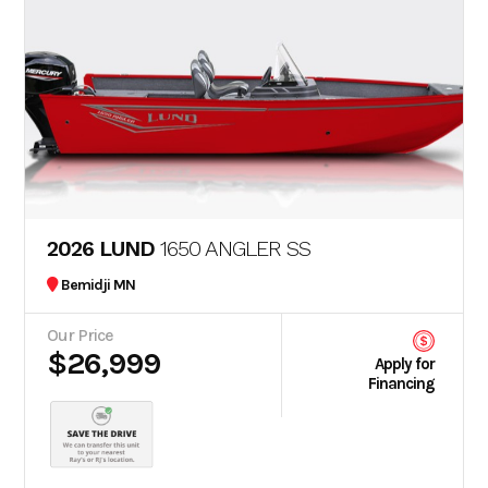
2026 LUND
1650 ANGLER SS
Bemidji MN
Our Price
$26,999
Apply for
Financing