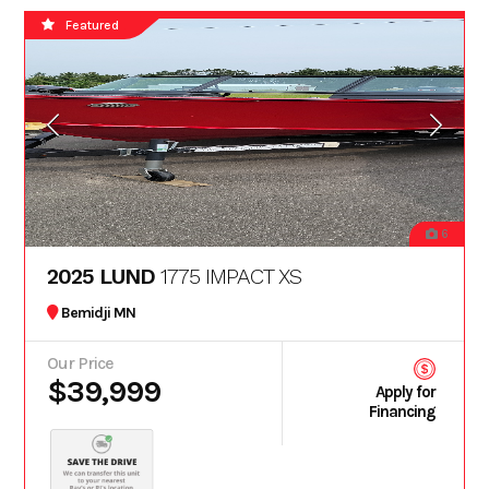
Featured
6
2025 LUND
1775 IMPACT XS
Bemidji MN
Our Price
$39,999
Apply for
Financing