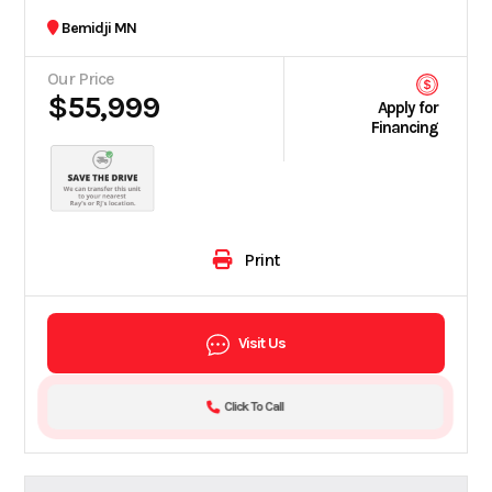
Bemidji MN
Our Price
$55,999
Apply for
Financing
Print
Visit Us
Click To Call