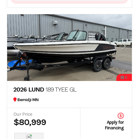
8
2026 LUND
189 TYEE GL
Bemidji MN
Our Price
$80,999
Apply for
Financing