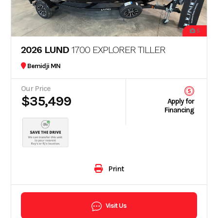
5
2026 LUND
1700 EXPLORER TILLER
Bemidji MN
Our Price
$35,499
Apply for
Financing
Print
Visit Us