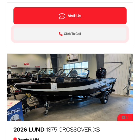
Visit Us
Click To Call
5
2026 LUND
1875 CROSSOVER XS
Bemidji MN