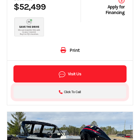
$52,499
Apply for
Financing
Print
Visit Us
Click To Call