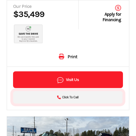
Our Price
$35,499
Apply for
Financing
Print
Visit Us
Click To Call