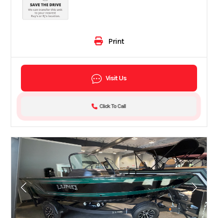
Print
Visit Us
Click To Call