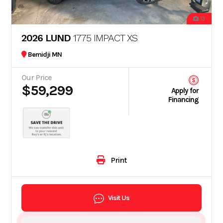
13
2026 LUND
1775 IMPACT XS
Bemidji MN
Our Price
$59,299
Apply for
Financing
Print
Visit Us