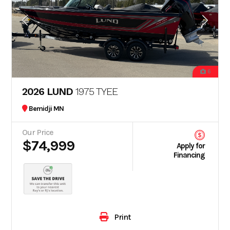
6
2026 LUND
1975 TYEE
Bemidji MN
Our Price
$74,999
Apply for
Financing
Print