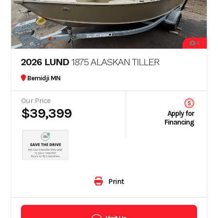
4
2026 LUND
1875 ALASKAN TILLER
Bemidji MN
Our Price
$39,399
Apply for
Financing
Print