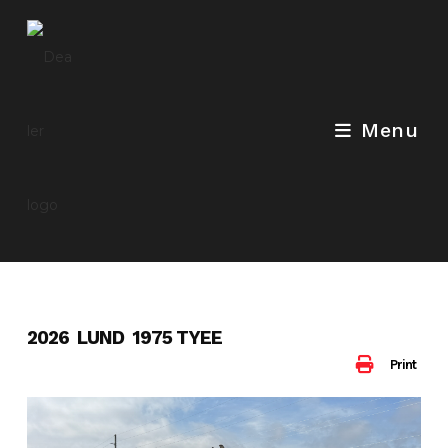
Skip
to
content
Menu
2026 LUND 1975 TYEE
Print