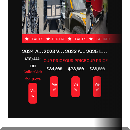
FEATURED
FEATURED
FEATURED
FEATURED
2024 ARCTIC CAT PANTERA 7000
2023 VIAGGIO L22F
2023 ARCTIC CAT PROWLER PRO CREW LTD
2025 LUND 1775 IMPACT XS
(218) 444-
OUR PRICE
OUR PRICE
OUR PRICE
1010
$34,999
$23,999
$39,999
Call or Click
for Quote
Vie
Vie
Vie
w
w
w
Vie
w