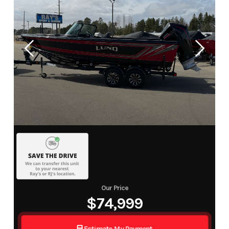
Our Price
$74,999
Estimate My Payment