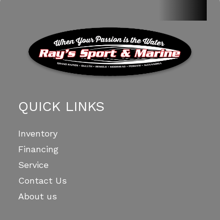
QUICK LINKS
Inventory
Financing
Service
Contact Us
About us