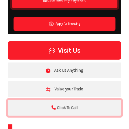
Apply for financing
Visit Us
Ask Us Anything
Value your Trade
Click To Call