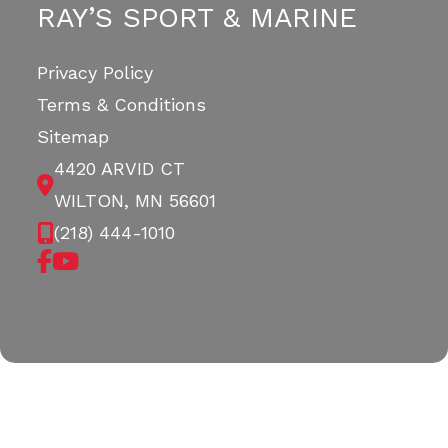
RAY’S SPORT & MARINE
Privacy Policy
Terms & Conditions
Sitemap
4420 ARVID CT
WILTON, MN 56601
(218) 444-1010
Copyright © 2026. All Rights Reserved |
|
|